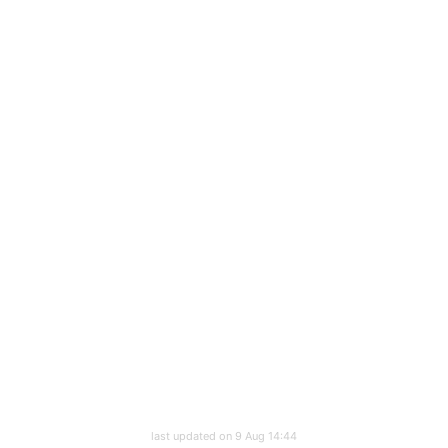
last updated on 9 Aug 14:44