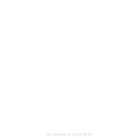
last updated on 9 Aug 08:39