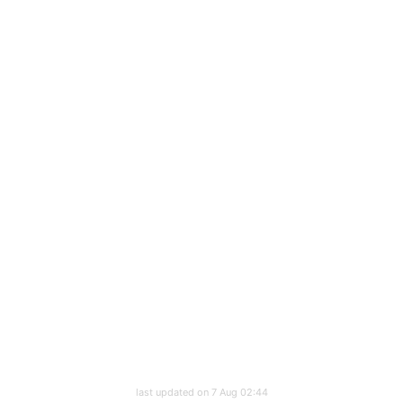
last updated on 7 Aug 02:44